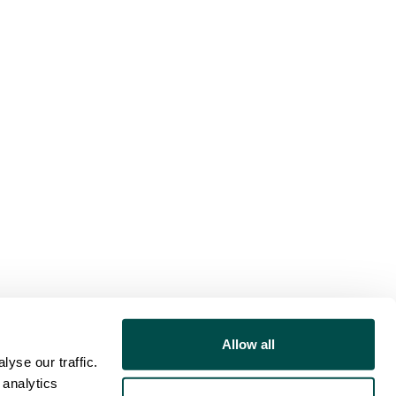
Allow all
yse our traffic.
 analytics