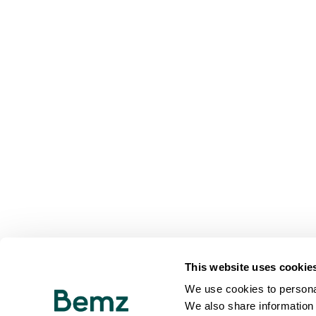
This website uses cookie
We use cookies to personal
We also share information 