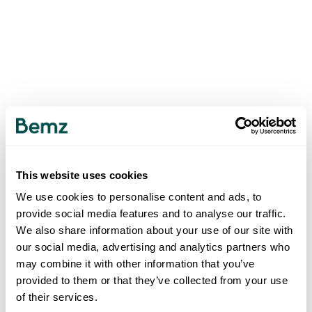
This website uses cookies
We use cookies to personalise content and ads, to
provide social media features and to analyse our traffic.
We also share information about your use of our site with
our social media, advertising and analytics partners who
may combine it with other information that you’ve
provided to them or that they’ve collected from your use
of their services.
500
INTERNAL SERVER ERROR
.