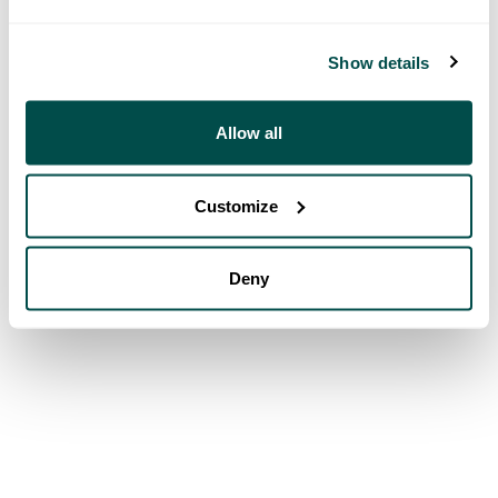
Show details
Allow all
Customize
Deny