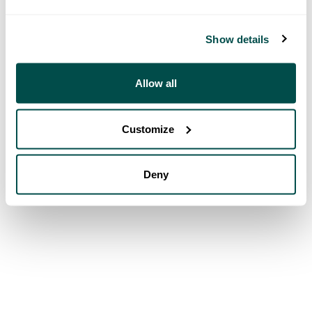
Show details
Allow all
Customize
Deny