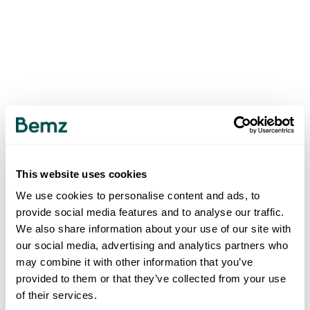
This website uses cookies
We use cookies to personalise content and ads, to
provide social media features and to analyse our traffic.
We also share information about your use of our site with
our social media, advertising and analytics partners who
may combine it with other information that you’ve
provided to them or that they’ve collected from your use
of their services.
500
INTERNAL SERVER ERROR
.