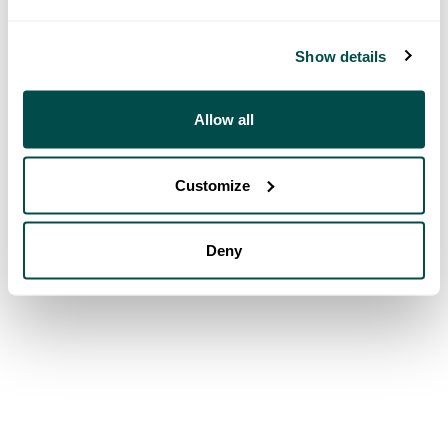
Show details
Allow all
Customize
Deny