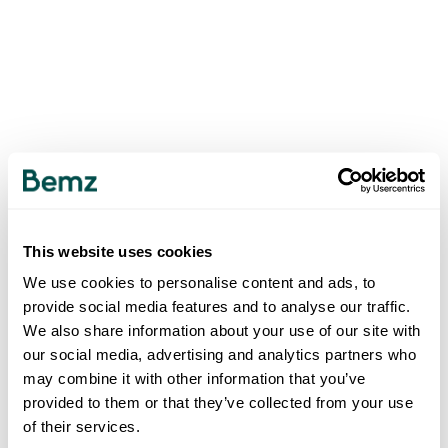
This website uses cookies
We use cookies to personalise content and ads, to
provide social media features and to analyse our traffic.
We also share information about your use of our site with
our social media, advertising and analytics partners who
may combine it with other information that you’ve
provided to them or that they’ve collected from your use
of their services.
500
INTERNAL SERVER ERROR
.