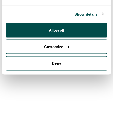
Show details
Allow all
Customize
Deny