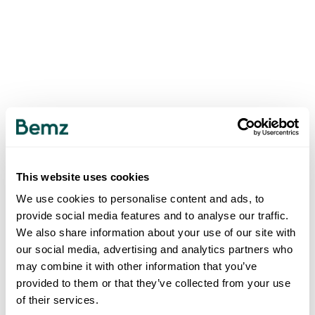
This website uses cookies
We use cookies to personalise content and ads, to
provide social media features and to analyse our traffic.
We also share information about your use of our site with
our social media, advertising and analytics partners who
may combine it with other information that you’ve
provided to them or that they’ve collected from your use
of their services.
500
INTERNAL SERVER ERROR
.