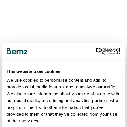
This website uses cookies
We use cookies to personalise content and ads, to
provide social media features and to analyse our traffic.
We also share information about your use of our site with
our social media, advertising and analytics partners who
may combine it with other information that you’ve
provided to them or that they’ve collected from your use
of their services.
500
INTERNAL SERVER ERROR
.