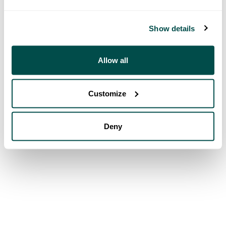
Show details
Allow all
Customize
Deny