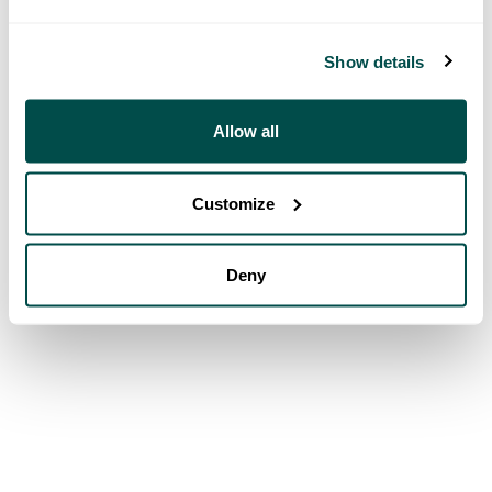
Show details
Allow all
Customize
Deny