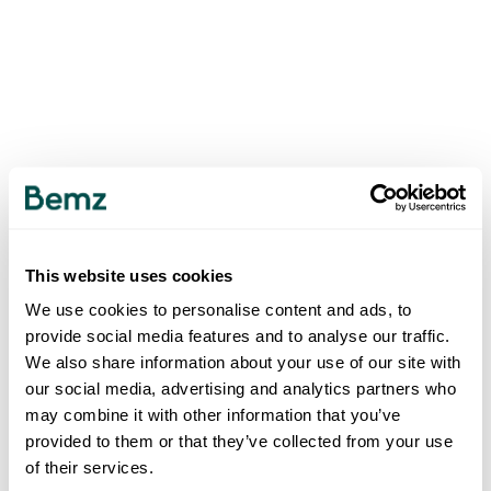
This website uses cookies
We use cookies to personalise content and ads, to
provide social media features and to analyse our traffic.
We also share information about your use of our site with
our social media, advertising and analytics partners who
may combine it with other information that you’ve
provided to them or that they’ve collected from your use
of their services.
500
INTERNAL SERVER ERROR
.