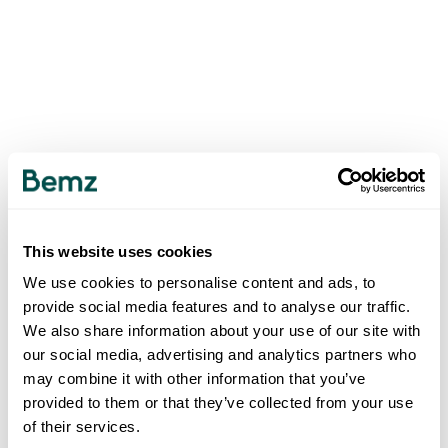
This website uses cookies
We use cookies to personalise content and ads, to
provide social media features and to analyse our traffic.
We also share information about your use of our site with
our social media, advertising and analytics partners who
may combine it with other information that you’ve
provided to them or that they’ve collected from your use
of their services.
500
INTERNAL SERVER ERROR
.