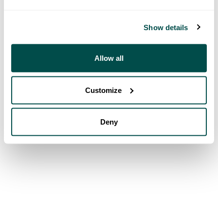
Show details
Allow all
Customize
Deny