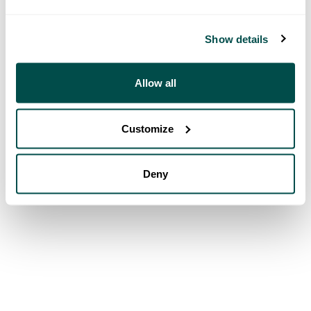
Show details
Allow all
Customize
Deny