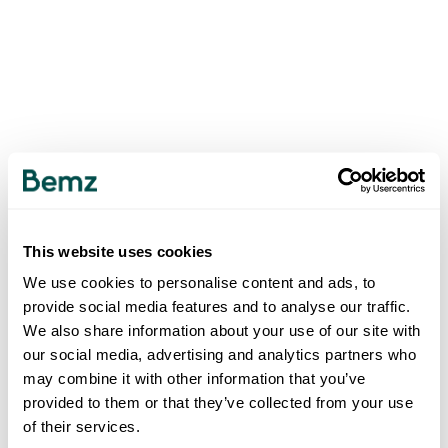
This website uses cookies
We use cookies to personalise content and ads, to
provide social media features and to analyse our traffic.
We also share information about your use of our site with
our social media, advertising and analytics partners who
may combine it with other information that you’ve
provided to them or that they’ve collected from your use
of their services.
500
INTERNAL SERVER ERROR
.