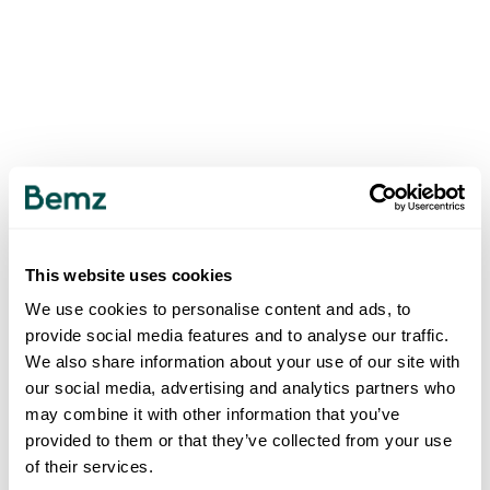
This website uses cookies
We use cookies to personalise content and ads, to
provide social media features and to analyse our traffic.
We also share information about your use of our site with
our social media, advertising and analytics partners who
may combine it with other information that you’ve
provided to them or that they’ve collected from your use
of their services.
500
INTERNAL SERVER ERROR
.