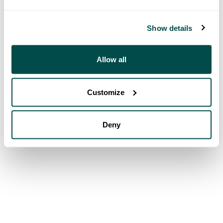
Show details
Allow all
Customize
Deny