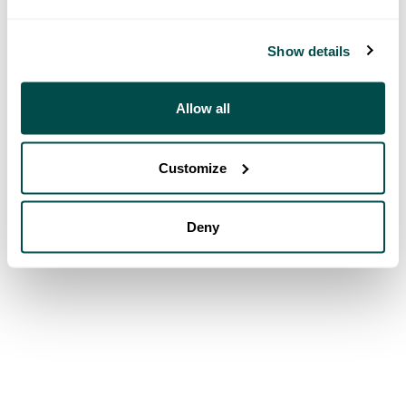
Show details
Allow all
Customize
Deny