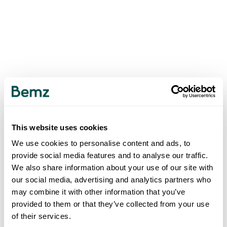
This website uses cookies
We use cookies to personalise content and ads, to
provide social media features and to analyse our traffic.
We also share information about your use of our site with
our social media, advertising and analytics partners who
may combine it with other information that you’ve
provided to them or that they’ve collected from your use
of their services.
500
INTERNAL SERVER ERROR
.