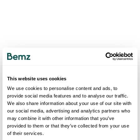
This website uses cookies
We use cookies to personalise content and ads, to
provide social media features and to analyse our traffic.
We also share information about your use of our site with
our social media, advertising and analytics partners who
may combine it with other information that you’ve
provided to them or that they’ve collected from your use
of their services.
500
INTERNAL SERVER ERROR
.