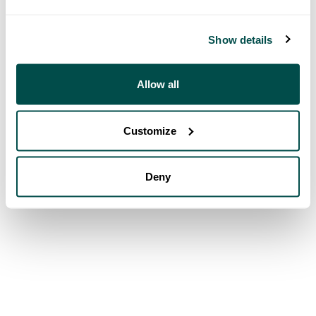
Show details
Allow all
Customize
Deny