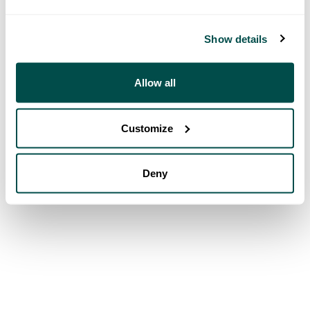
Show details
Allow all
Customize
Deny