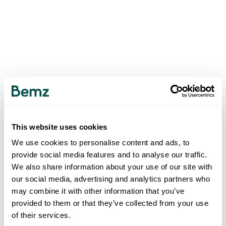
This website uses cookies
We use cookies to personalise content and ads, to
provide social media features and to analyse our traffic.
We also share information about your use of our site with
our social media, advertising and analytics partners who
may combine it with other information that you’ve
provided to them or that they’ve collected from your use
of their services.
500
INTERNAL SERVER ERROR
.