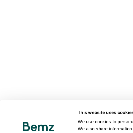
This website uses cookie
We use cookies to personal
We also share information 