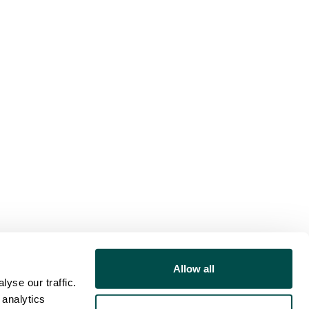
Allow all
yse our traffic.
 analytics