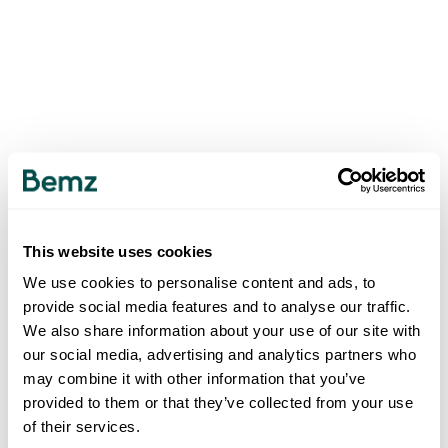
This website uses cookies
We use cookies to personalise content and ads, to
provide social media features and to analyse our traffic.
We also share information about your use of our site with
our social media, advertising and analytics partners who
may combine it with other information that you’ve
provided to them or that they’ve collected from your use
of their services.
500
INTERNAL SERVER ERROR
.