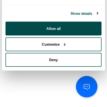
Show details
Allow all
Customize
Deny