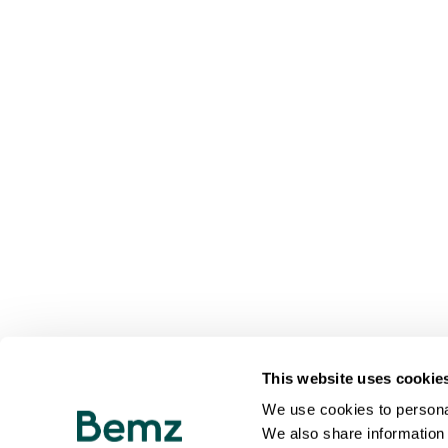
This website uses cookie
We use cookies to personal
We also share information 