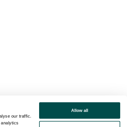
Allow all
yse our traffic.
 analytics