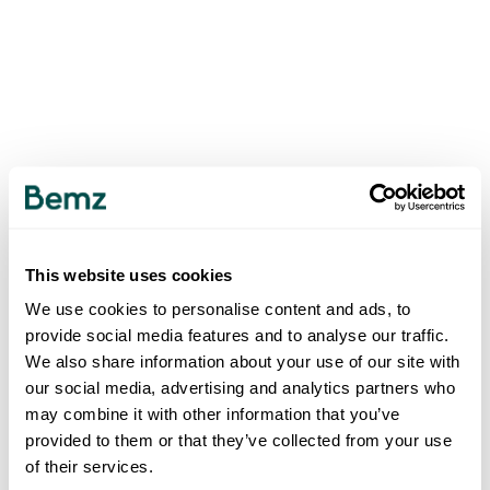
This website uses cookies
We use cookies to personalise content and ads, to
provide social media features and to analyse our traffic.
We also share information about your use of our site with
our social media, advertising and analytics partners who
may combine it with other information that you’ve
provided to them or that they’ve collected from your use
of their services.
500
INTERNAL SERVER ERROR
.