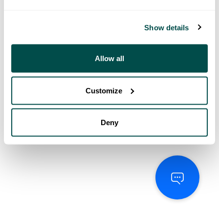
Show details
Allow all
Customize
Deny