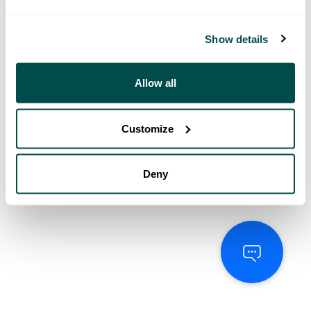
Show details
Allow all
Customize
Deny