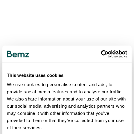
This website uses cookies
We use cookies to personalise content and ads, to
provide social media features and to analyse our traffic.
We also share information about your use of our site with
our social media, advertising and analytics partners who
may combine it with other information that you’ve
provided to them or that they’ve collected from your use
of their services.
500
INTERNAL SERVER ERROR
.