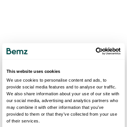
This website uses cookies
We use cookies to personalise content and ads, to
provide social media features and to analyse our traffic.
We also share information about your use of our site with
our social media, advertising and analytics partners who
may combine it with other information that you’ve
provided to them or that they’ve collected from your use
of their services.
500
INTERNAL SERVER ERROR
.