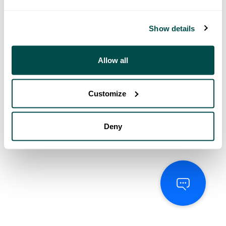
Show details
Allow all
Customize
Deny