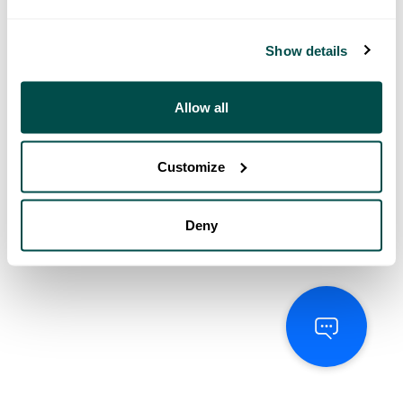
Show details
Allow all
Customize
Deny