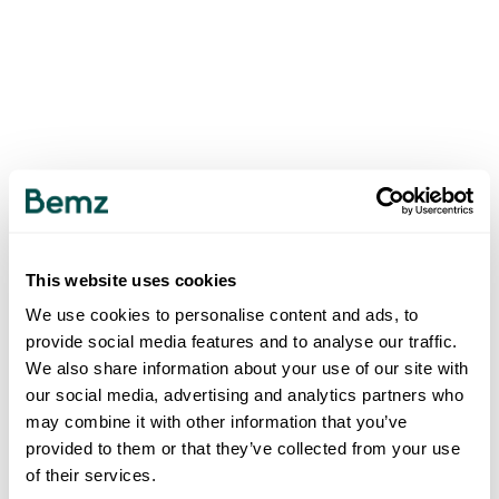
This website uses cookies
We use cookies to personalise content and ads, to
provide social media features and to analyse our traffic.
We also share information about your use of our site with
our social media, advertising and analytics partners who
may combine it with other information that you’ve
provided to them or that they’ve collected from your use
of their services.
500
INTERNAL SERVER ERROR
.