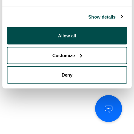
Show details
Allow all
Customize
Deny