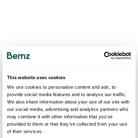
This website uses cookies
We use cookies to personalise content and ads, to
provide social media features and to analyse our traffic.
We also share information about your use of our site with
our social media, advertising and analytics partners who
may combine it with other information that you’ve
provided to them or that they’ve collected from your use
of their services.
500
INTERNAL SERVER ERROR
.