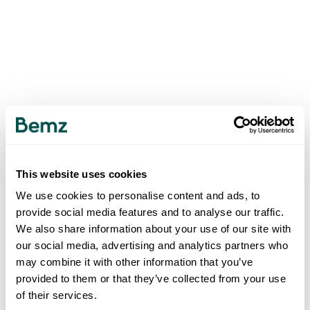
This website uses cookies
We use cookies to personalise content and ads, to
provide social media features and to analyse our traffic.
We also share information about your use of our site with
our social media, advertising and analytics partners who
may combine it with other information that you’ve
provided to them or that they’ve collected from your use
of their services.
500
INTERNAL SERVER ERROR
.