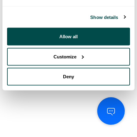
Show details
Allow all
Customize
Deny