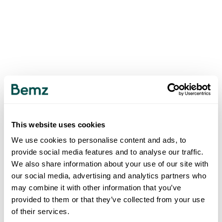
This website uses cookies
We use cookies to personalise content and ads, to
provide social media features and to analyse our traffic.
We also share information about your use of our site with
our social media, advertising and analytics partners who
may combine it with other information that you’ve
provided to them or that they’ve collected from your use
of their services.
500
INTERNAL SERVER ERROR
.