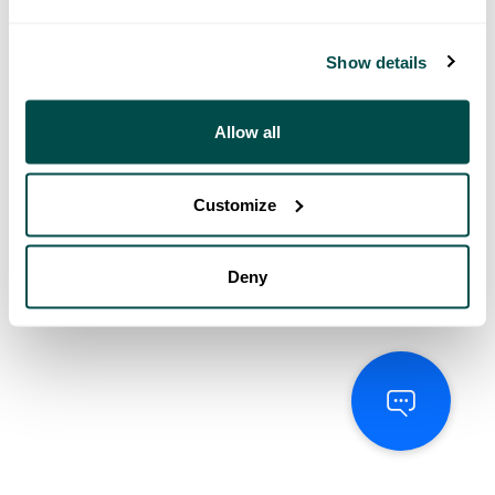
Show details
Allow all
Customize
Deny