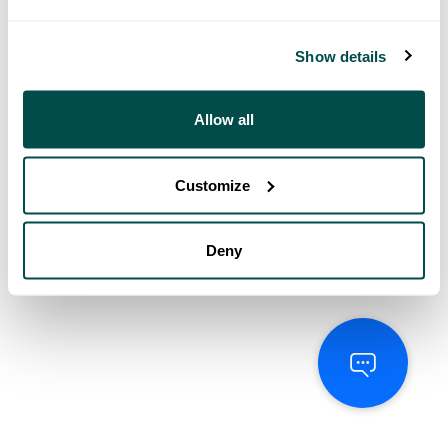
Show details
Allow all
Customize
Deny