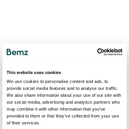
This website uses cookies
We use cookies to personalise content and ads, to
provide social media features and to analyse our traffic.
We also share information about your use of our site with
our social media, advertising and analytics partners who
may combine it with other information that you’ve
provided to them or that they’ve collected from your use
of their services.
500
INTERNAL SERVER ERROR
.