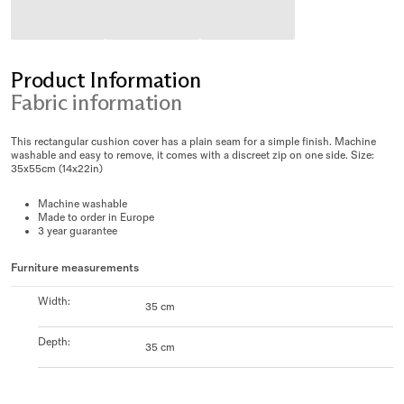
Product Information
Fabric information
This rectangular cushion cover has a plain seam for a simple finish. Machine
washable and easy to remove, it comes with a discreet zip on one side. Size:
35x55cm (14x22in)
Machine washable
Made to order in Europe
3 year guarantee
Furniture measurements
Width
:
35 cm
Depth
:
35 cm