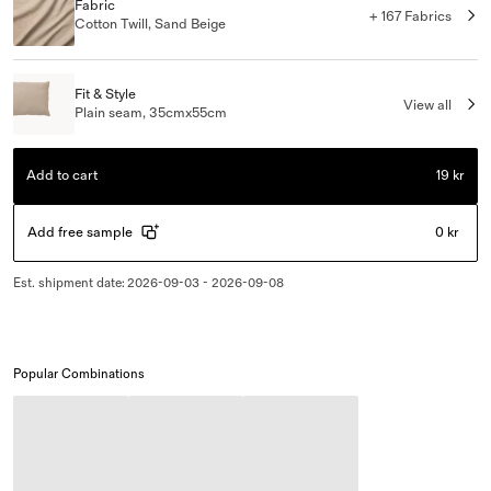
Fabric
+ 167 Fabrics
Cotton Twill, Sand Beige
Fit & Style
View all
Plain seam, 35cmx55cm
Add to cart
19 kr
Add free sample
0 kr
Est. shipment date
:
2026-09-03 - 2026-09-08
Popular Combinations