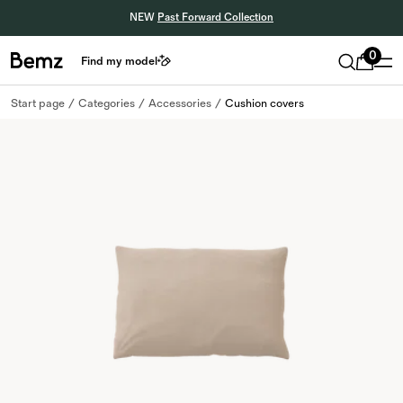
NEW
Past Forward Collection
0
Find my model
Start page
Categories
Accessories
Cushion covers