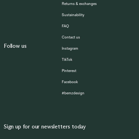
Returns & exchanges
Sustainability
FAQ
Contact us
Follow us
Instagram
TikTok
Pinterest
Facebook
#bemzdesign
Sign up for our newsletters today