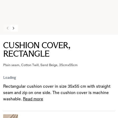
CUSHION COVER,
RECTANGLE
Plain seam, Cotton Twill, Sand Beige, 35cmx55cm
Loading
Rectangular cushion cover in size 35x55 cm with straight
seam and zip on one side. The cushion cover is machine
washable.
Read more