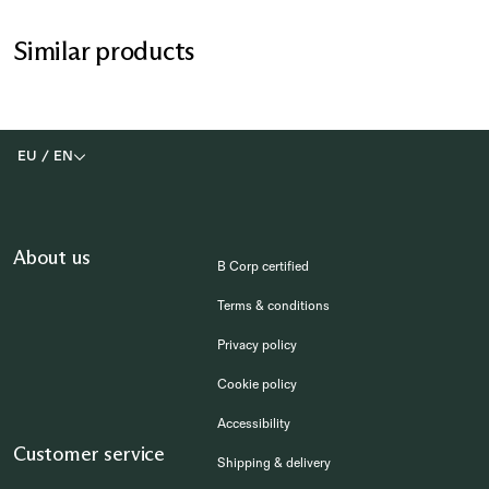
Similar products
EU
/
EN
About us
B Corp certified
Terms & conditions
Privacy policy
Cookie policy
Accessibility
Customer service
Shipping & delivery