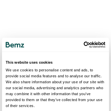
This website uses cookies
We use cookies to personalise content and ads, to
provide social media features and to analyse our traffic.
We also share information about your use of our site with
our social media, advertising and analytics partners who
may combine it with other information that you’ve
provided to them or that they’ve collected from your use
of their services.
500
INTERNAL SERVER ERROR
.