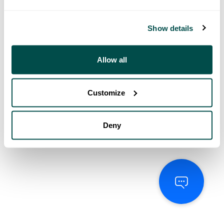
Show details
Allow all
Customize
Deny