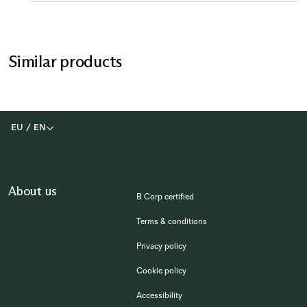
Similar products
EU
/
EN
About us
B Corp certified
Terms & conditions
Privacy policy
Cookie policy
Accessibility