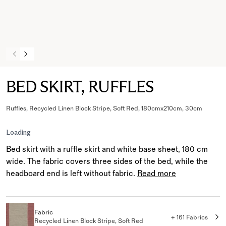
BED SKIRT, RUFFLES
Ruffles, Recycled Linen Block Stripe, Soft Red, 180cmx210cm, 30cm
Loading
Bed skirt with a ruffle skirt and white base sheet, 180 cm
wide. The fabric covers three sides of the bed, while the
headboard end is left without fabric.
Read more
Fabric
+ 161 Fabrics
Recycled Linen Block Stripe, Soft Red