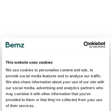
This website uses cookies
We use cookies to personalise content and ads, to
provide social media features and to analyse our traffic.
We also share information about your use of our site with
our social media, advertising and analytics partners who
may combine it with other information that you’ve
provided to them or that they’ve collected from your use
of their services.
500
INTERNAL SERVER ERROR
.