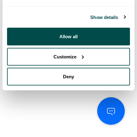
Show details
Allow all
Customize
Deny