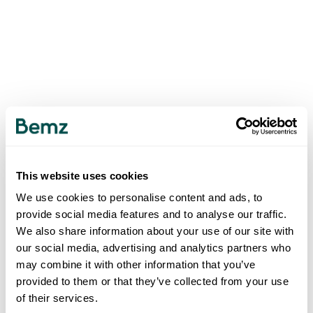
This website uses cookies
We use cookies to personalise content and ads, to
provide social media features and to analyse our traffic.
We also share information about your use of our site with
our social media, advertising and analytics partners who
may combine it with other information that you’ve
provided to them or that they’ve collected from your use
of their services.
500
INTERNAL SERVER ERROR
.