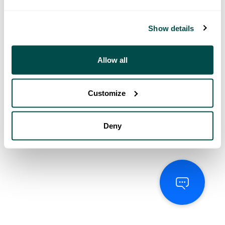
Show details
Allow all
Customize
Deny