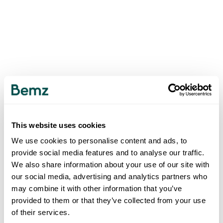
This website uses cookies
We use cookies to personalise content and ads, to
provide social media features and to analyse our traffic.
We also share information about your use of our site with
our social media, advertising and analytics partners who
may combine it with other information that you’ve
provided to them or that they’ve collected from your use
of their services.
500
INTERNAL SERVER ERROR
.