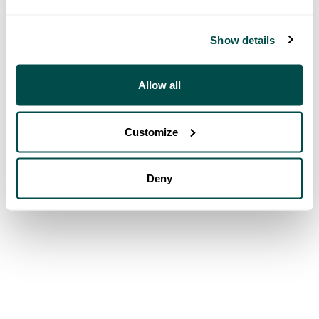
Show details
Allow all
Customize
Deny