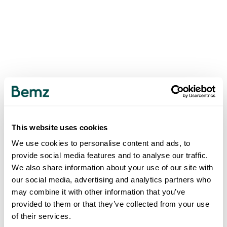
This website uses cookies
We use cookies to personalise content and ads, to
provide social media features and to analyse our traffic.
We also share information about your use of our site with
our social media, advertising and analytics partners who
may combine it with other information that you’ve
provided to them or that they’ve collected from your use
of their services.
500
INTERNAL SERVER ERROR
.