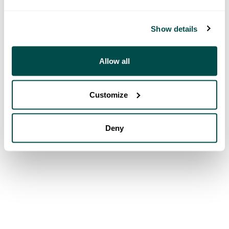
Show details
Allow all
Customize
Deny