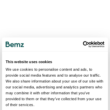
This website uses cookies
We use cookies to personalise content and ads, to
provide social media features and to analyse our traffic.
We also share information about your use of our site with
our social media, advertising and analytics partners who
may combine it with other information that you’ve
provided to them or that they’ve collected from your use
of their services.
500
INTERNAL SERVER ERROR
.