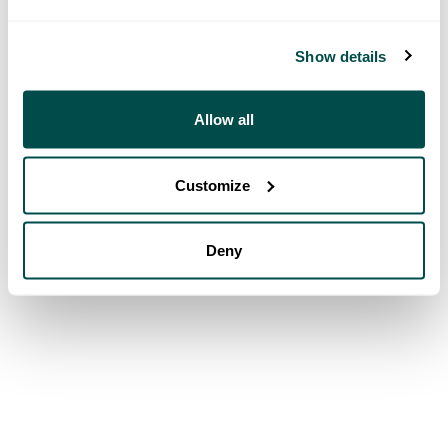
Show details
Allow all
Customize
Deny