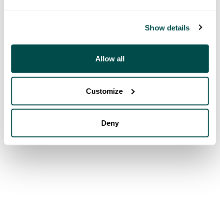
Show details
Allow all
Customize
Deny