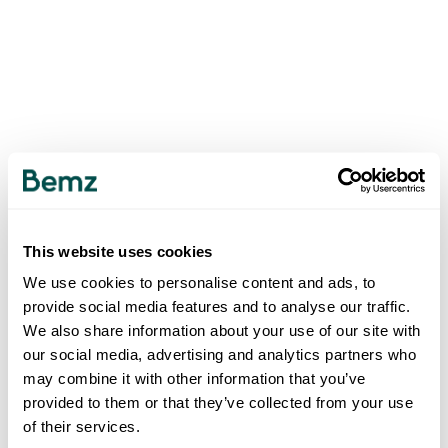
This website uses cookies
We use cookies to personalise content and ads, to
provide social media features and to analyse our traffic.
We also share information about your use of our site with
our social media, advertising and analytics partners who
may combine it with other information that you’ve
provided to them or that they’ve collected from your use
of their services.
500
INTERNAL SERVER ERROR
.