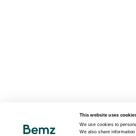
This website uses cookie
We use cookies to personal
We also share information 