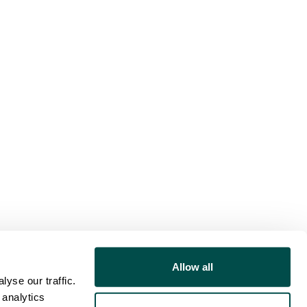
Allow all
yse our traffic.
 analytics