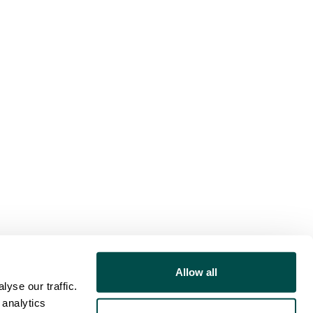
Allow all
yse our traffic.
 analytics