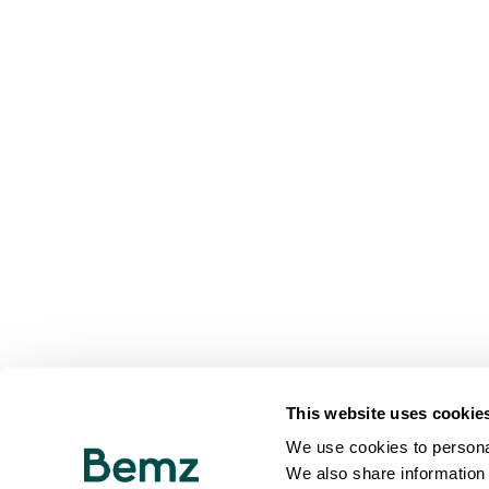
This website uses cookie
We use cookies to personal
We also share information 