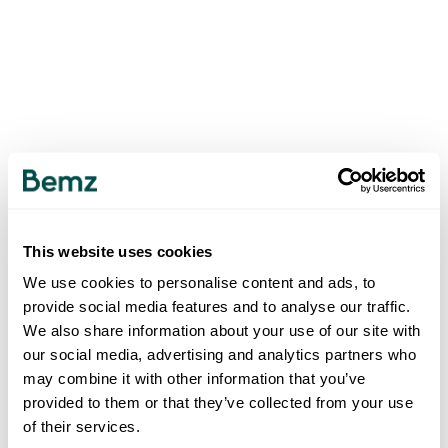
This website uses cookies
We use cookies to personalise content and ads, to
provide social media features and to analyse our traffic.
We also share information about your use of our site with
our social media, advertising and analytics partners who
may combine it with other information that you’ve
provided to them or that they’ve collected from your use
of their services.
500
INTERNAL SERVER ERROR
.