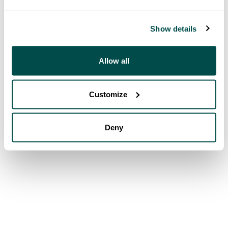
Show details
Allow all
Customize
Deny