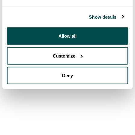
Show details
Allow all
Customize
Deny