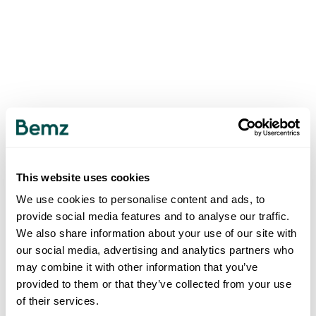
This website uses cookies
We use cookies to personalise content and ads, to
provide social media features and to analyse our traffic.
We also share information about your use of our site with
our social media, advertising and analytics partners who
may combine it with other information that you’ve
provided to them or that they’ve collected from your use
of their services.
500
INTERNAL SERVER ERROR
.