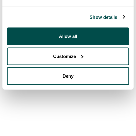
Show details
Allow all
Customize
Deny