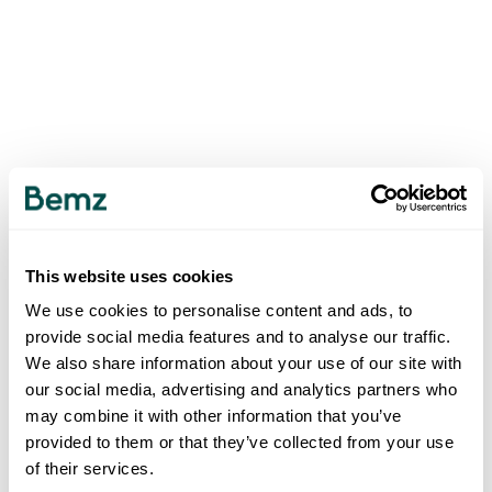
This website uses cookies
We use cookies to personalise content and ads, to
provide social media features and to analyse our traffic.
We also share information about your use of our site with
our social media, advertising and analytics partners who
may combine it with other information that you’ve
provided to them or that they’ve collected from your use
of their services.
500
INTERNAL SERVER ERROR
.