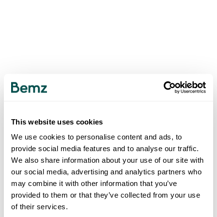
This website uses cookies
We use cookies to personalise content and ads, to
provide social media features and to analyse our traffic.
We also share information about your use of our site with
our social media, advertising and analytics partners who
may combine it with other information that you’ve
provided to them or that they’ve collected from your use
of their services.
500
INTERNAL SERVER ERROR
.