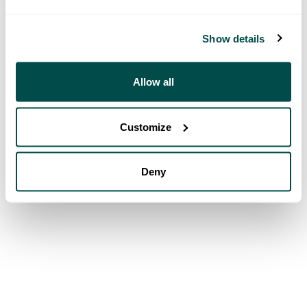
Show details
Allow all
Customize
Deny