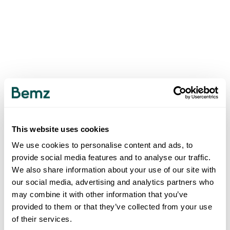
This website uses cookies
We use cookies to personalise content and ads, to
provide social media features and to analyse our traffic.
We also share information about your use of our site with
our social media, advertising and analytics partners who
may combine it with other information that you’ve
provided to them or that they’ve collected from your use
of their services.
500
INTERNAL SERVER ERROR
.