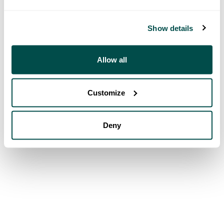
Show details
Allow all
Customize
Deny