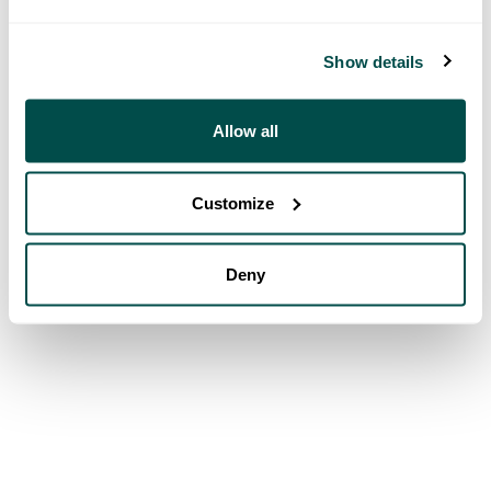
Show details
Allow all
Customize
Deny