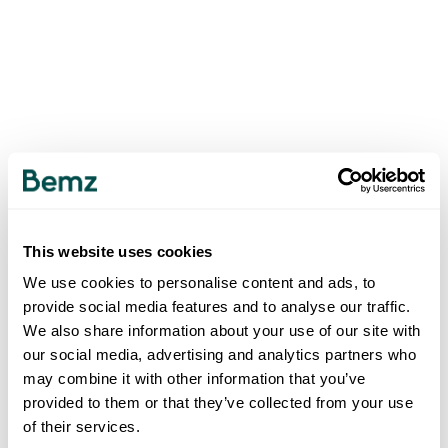
This website uses cookies
We use cookies to personalise content and ads, to
provide social media features and to analyse our traffic.
We also share information about your use of our site with
our social media, advertising and analytics partners who
may combine it with other information that you’ve
provided to them or that they’ve collected from your use
of their services.
500
INTERNAL SERVER ERROR
.